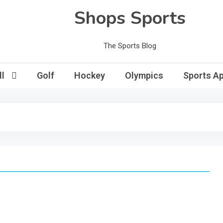
Shops Sports
The Sports Blog
l
Golf
Hockey
Olympics
Sports Ap