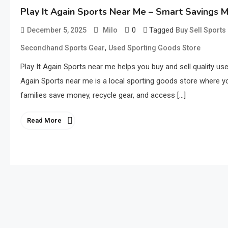
Play It Again Sports Near Me – Smart Savings 
0
Tagged
December 5, 2025
Milo
Buy Sell Sport
,
Secondhand Sports Gear
Used Sporting Goods Store
Play It Again Sports near me helps you buy and sell quality us
Again Sports near me is a local sporting goods store where yo
families save money, recycle gear, and access […]
Read More