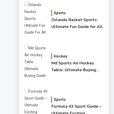
Sports
Orlando Racket Sports:
Ultimate Fun Guide for All
Hockey
Md Sports Air Hockey
Table: Ultimate Buying
Guide
Sports
Formula 43 Sport Guide –
Ultimate Exciting