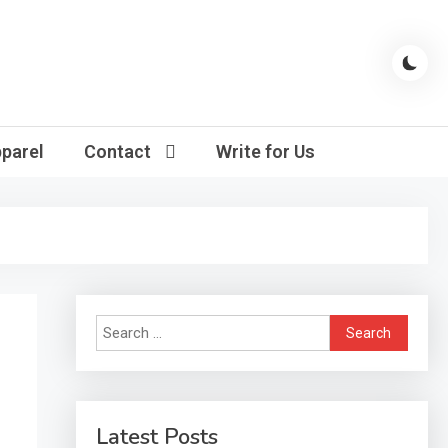
parel
Contact
Write for Us
Search
for:
Latest Posts