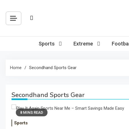
Skip
to
content
Sports
Extreme
Footbal
Home
Secondhand Sports Gear
Secondhand Sports Gear
8 MINS READ
Sports