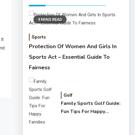
9 MINS READ
Sports
It
Protection Of Women And Girls In
and
Sports Act – Essential Guide To
Fairness
Golf
Family Sports Golf Guide:
Fun Tips For Happy
Families