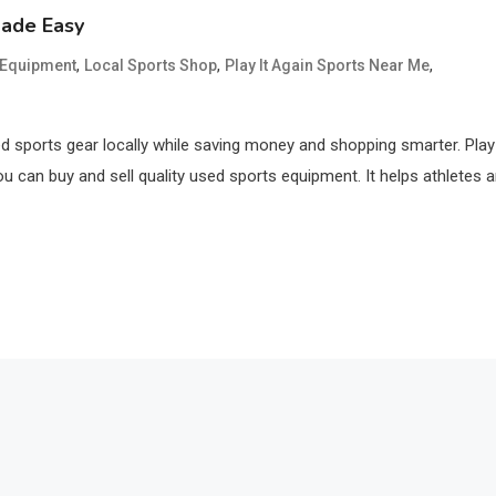
Made Easy
,
,
,
s Equipment
Local Sports Shop
Play It Again Sports Near Me
ed sports gear locally while saving money and shopping smarter. Play 
u can buy and sell quality used sports equipment. It helps athletes 