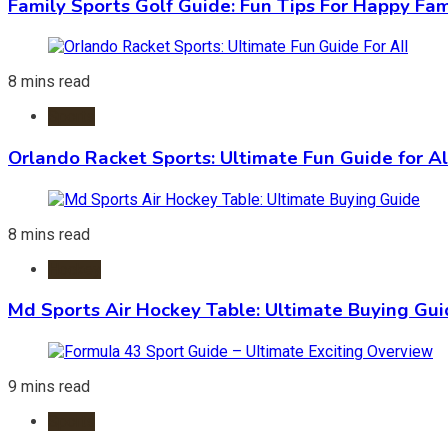
Family Sports Golf Guide: Fun Tips For Happy Fam
8 mins read
Sports
Orlando Racket Sports: Ultimate Fun Guide for Al
8 mins read
Hockey
Md Sports Air Hockey Table: Ultimate Buying Gu
9 mins read
Sports