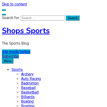
Skip to content
Search for:
Shops Sports
The Sports Blog
site mode button
Subscribe
Menu
Sports
Archery
Auto Racing
Badminton
Baseball
Basketball
Billiards
Boating
Bowling