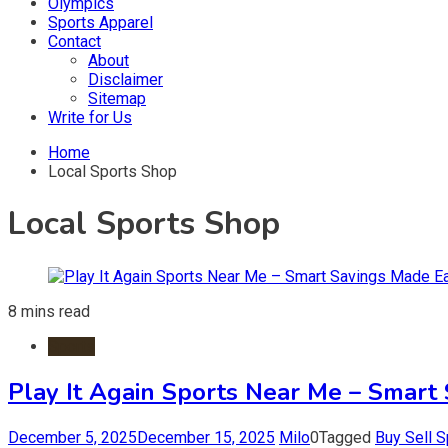
Olympics
Sports Apparel
Contact
About
Disclaimer
Sitemap
Write for Us
Home
Local Sports Shop
Local Sports Shop
8 mins read
Sports
Play It Again Sports Near Me – Smart
December 5, 2025
December 15, 2025
Milo
0
Tagged
Buy Sell 