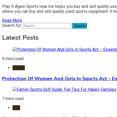
Play It Again Sports near me helps you buy and sell quality us
where you can buy and sell quality used sports equipment. It h
Read More
Search for:
Latest Posts
9 mins read
Sports
Protection Of Women And Girls In Sports Act – Es
7 mins read
Golf