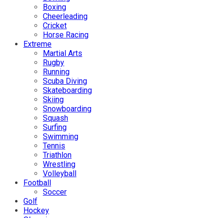
Boxing
Cheerleading
Cricket
Horse Racing
Extreme
Martial Arts
Rugby
Running
Scuba Diving
Skateboarding
Skiing
Snowboarding
Squash
Surfing
Swimming
Tennis
Triathlon
Wrestling
Volleyball
Football
Soccer
Golf
Hockey