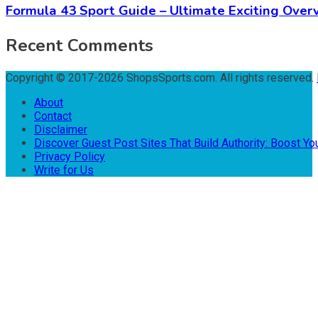
Formula 43 Sport Guide – Ultimate Exciting Over
Recent Comments
Copyright © 2017-2026 ShopsSports.com. All rights reserved.
About
Contact
Disclaimer
Discover Guest Post Sites That Build Authority: Boost You
Privacy Policy
Write for Us