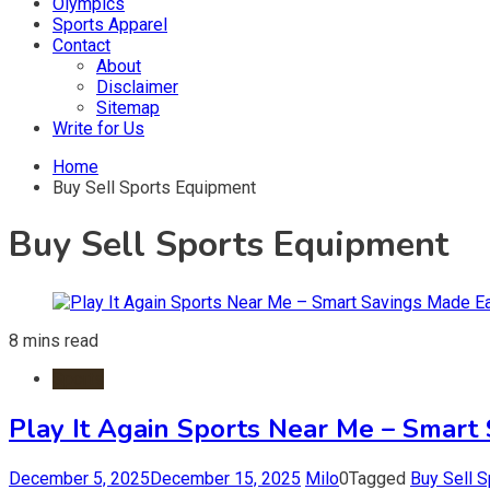
Olympics
Sports Apparel
Contact
About
Disclaimer
Sitemap
Write for Us
Home
Buy Sell Sports Equipment
Buy Sell Sports Equipment
8 mins read
Sports
Play It Again Sports Near Me – Smart
December 5, 2025
December 15, 2025
Milo
0
Tagged
Buy Sell 