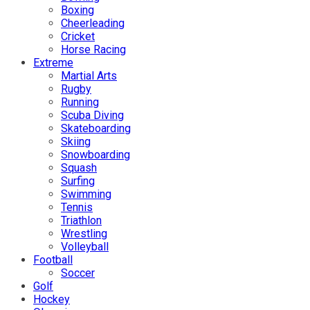
Boxing
Cheerleading
Cricket
Horse Racing
Extreme
Martial Arts
Rugby
Running
Scuba Diving
Skateboarding
Skiing
Snowboarding
Squash
Surfing
Swimming
Tennis
Triathlon
Wrestling
Volleyball
Football
Soccer
Golf
Hockey