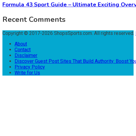
Formula 43 Sport Guide – Ultimate Exciting Over
Recent Comments
Copyright © 2017-2026 ShopsSports.com. All rights reserved.
About
Contact
Disclaimer
Discover Guest Post Sites That Build Authority: Boost You
Privacy Policy
Write for Us