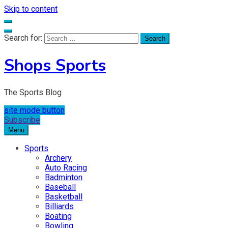
Skip to content
Search for:
Shops Sports
The Sports Blog
site mode button
Subscribe
Menu
Sports
Archery
Auto Racing
Badminton
Baseball
Basketball
Billiards
Boating
Bowling