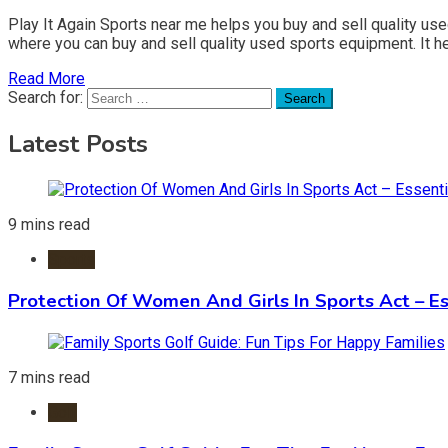
Play It Again Sports near me helps you buy and sell quality us
where you can buy and sell quality used sports equipment. It h
Read More
Search for:
Latest Posts
9 mins read
Sports
Protection Of Women And Girls In Sports Act – Es
7 mins read
Golf