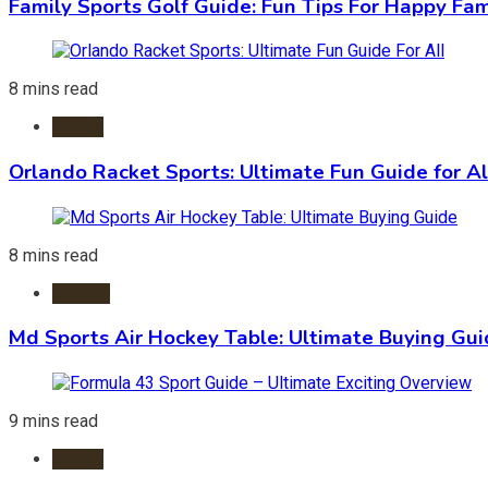
Family Sports Golf Guide: Fun Tips For Happy Fam
8 mins read
Sports
Orlando Racket Sports: Ultimate Fun Guide for Al
8 mins read
Hockey
Md Sports Air Hockey Table: Ultimate Buying Gu
9 mins read
Sports