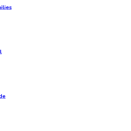
ilies
l
ide