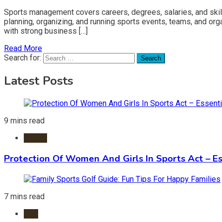
Sports management covers careers, degrees, salaries, and skil
planning, organizing, and running sports events, teams, and orga
with strong business […]
Read More
Search for:
Latest Posts
9 mins read
Sports
Protection Of Women And Girls In Sports Act – Es
7 mins read
Golf