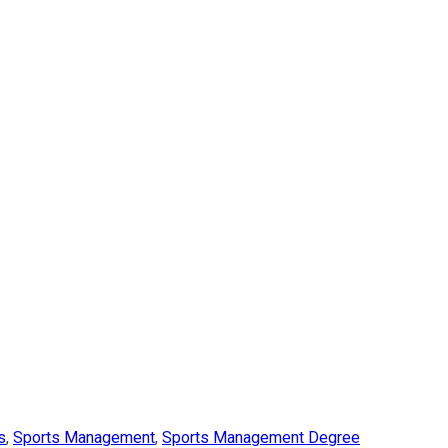
s
,
Sports Management
,
Sports Management Degree