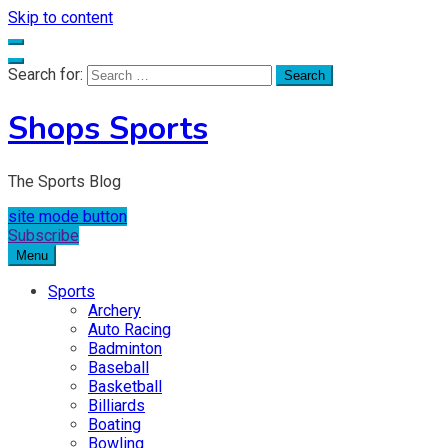
Skip to content
Search for:
Shops Sports
The Sports Blog
site mode button
Subscribe
Menu
Sports
Archery
Auto Racing
Badminton
Baseball
Basketball
Billiards
Boating
Bowling