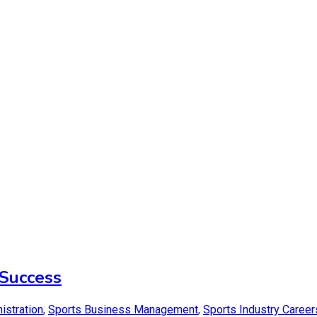
Success
istration
,
Sports Business Management
,
Sports Industry Career