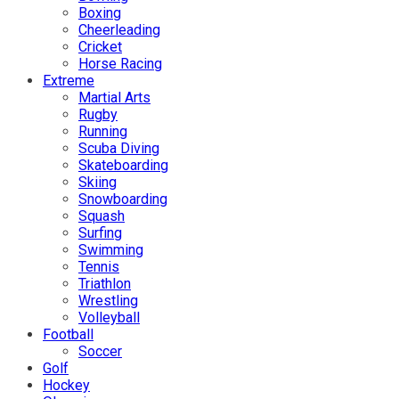
Boxing
Cheerleading
Cricket
Horse Racing
Extreme
Martial Arts
Rugby
Running
Scuba Diving
Skateboarding
Skiing
Snowboarding
Squash
Surfing
Swimming
Tennis
Triathlon
Wrestling
Volleyball
Football
Soccer
Golf
Hockey