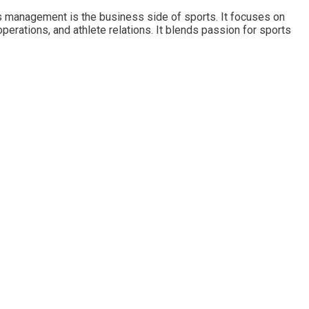
s management is the business side of sports. It focuses on
operations, and athlete relations. It blends passion for sports