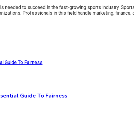
ls needed to succeed in the fast-growing sports industry. Sport
nizations. Professionals in this field handle marketing, finance, 
sential Guide To Fairness