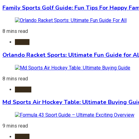
Family Sports Golf Guide: Fun Tips For Happy Fam
8 mins read
Sports
Orlando Racket Sports: Ultimate Fun Guide for Al
8 mins read
Hockey
Md Sports Air Hockey Table: Ultimate Buying Gu
9 mins read
Sports