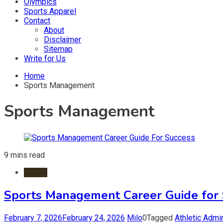
Olympics
Sports Apparel
Contact
About
Disclaimer
Sitemap
Write for Us
Home
Sports Management
Sports Management
9 mins read
Sports
Sports Management Career Guide for 
February 7, 2026
February 24, 2026
Milo
0
Tagged
Athletic Admin