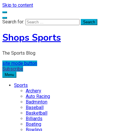
Skip to content
Search for:
Shops Sports
The Sports Blog
site mode button
Subscribe
Menu
Sports
Archery
Auto Racing
Badminton
Baseball
Basketball
Billiards
Boating
Bowling