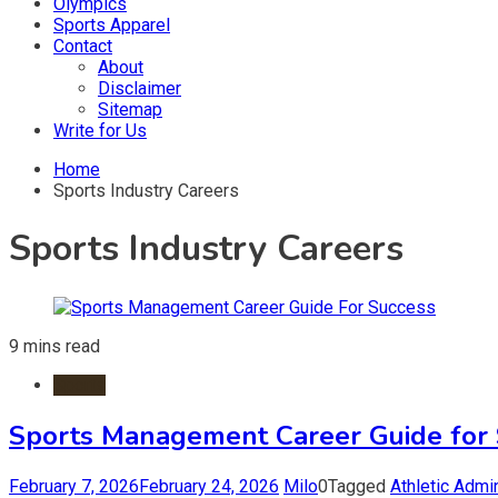
Olympics
Sports Apparel
Contact
About
Disclaimer
Sitemap
Write for Us
Home
Sports Industry Careers
Sports Industry Careers
9 mins read
Sports
Sports Management Career Guide for 
February 7, 2026
February 24, 2026
Milo
0
Tagged
Athletic Admin