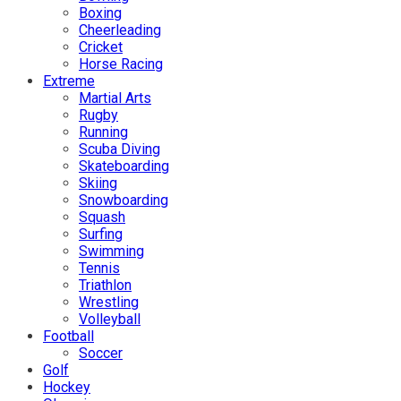
Boxing
Cheerleading
Cricket
Horse Racing
Extreme
Martial Arts
Rugby
Running
Scuba Diving
Skateboarding
Skiing
Snowboarding
Squash
Surfing
Swimming
Tennis
Triathlon
Wrestling
Volleyball
Football
Soccer
Golf
Hockey