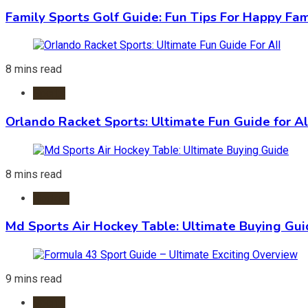
Family Sports Golf Guide: Fun Tips For Happy Fam
8 mins read
Sports
Orlando Racket Sports: Ultimate Fun Guide for Al
8 mins read
Hockey
Md Sports Air Hockey Table: Ultimate Buying Gu
9 mins read
Sports