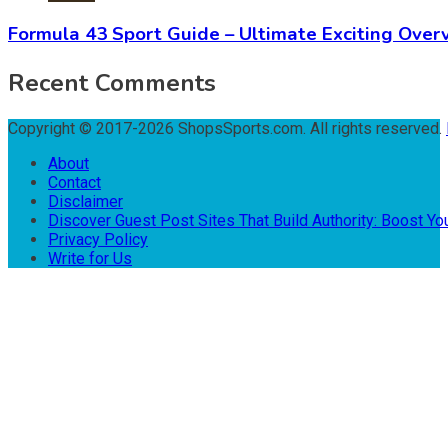
Formula 43 Sport Guide – Ultimate Exciting Over
Recent Comments
Copyright © 2017-2026 ShopsSports.com. All rights reserved.
About
Contact
Disclaimer
Discover Guest Post Sites That Build Authority: Boost You
Privacy Policy
Write for Us