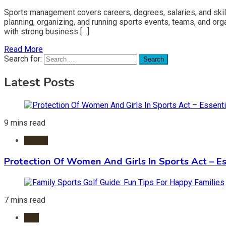
Sports management covers careers, degrees, salaries, and skil
planning, organizing, and running sports events, teams, and orga
with strong business […]
Read More
Search for:
Latest Posts
9 mins read
Sports
Protection Of Women And Girls In Sports Act – Es
7 mins read
Golf