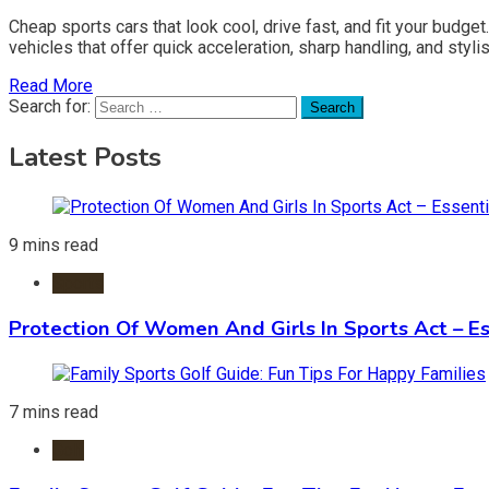
Cheap sports cars that look cool, drive fast, and fit your budg
vehicles that offer quick acceleration, sharp handling, and sty
Read More
Search for:
Latest Posts
9 mins read
Sports
Protection Of Women And Girls In Sports Act – Es
7 mins read
Golf