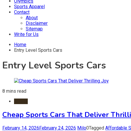
Olympics
Sports Apparel
Contact
About
Disclaimer
Sitemap
Write for Us
Home
Entry Level Sports Cars
Entry Level Sports Cars
8 mins read
Sports
Cheap Sports Cars That Deliver Thrill
February 14, 2026
February 24, 2026
Milo
0
Tagged
Affordable 