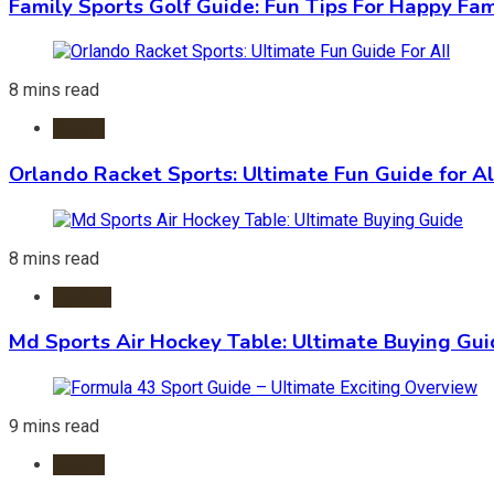
Family Sports Golf Guide: Fun Tips For Happy Fam
8 mins read
Sports
Orlando Racket Sports: Ultimate Fun Guide for Al
8 mins read
Hockey
Md Sports Air Hockey Table: Ultimate Buying Gu
9 mins read
Sports