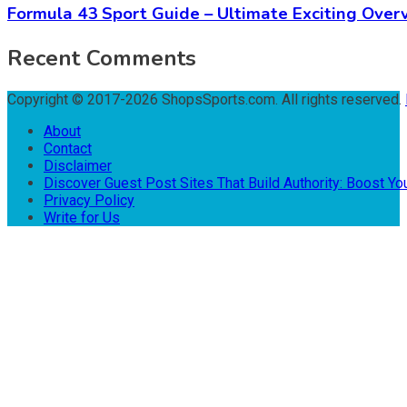
Formula 43 Sport Guide – Ultimate Exciting Over
Recent Comments
Copyright © 2017-2026 ShopsSports.com. All rights reserved.
About
Contact
Disclaimer
Discover Guest Post Sites That Build Authority: Boost You
Privacy Policy
Write for Us