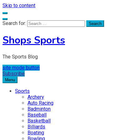
Skip to content
Search for:
Shops Sports
The Sports Blog
site mode button
Subscribe
Menu
Sports
Archery
Auto Racing
Badminton
Baseball
Basketball
Billiards
Boating
Bowling