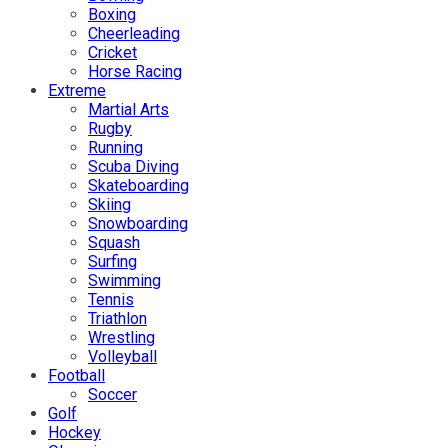
Boxing
Cheerleading
Cricket
Horse Racing
Extreme
Martial Arts
Rugby
Running
Scuba Diving
Skateboarding
Skiing
Snowboarding
Squash
Surfing
Swimming
Tennis
Triathlon
Wrestling
Volleyball
Football
Soccer
Golf
Hockey