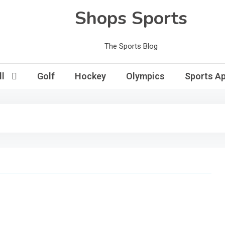
Shops Sports
The Sports Blog
l
Golf
Hockey
Olympics
Sports Ap