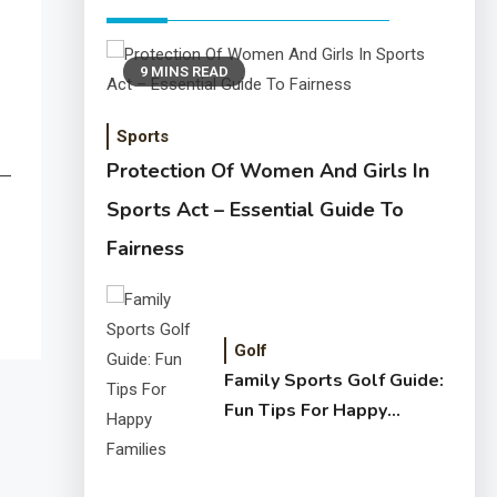
9 MINS READ
Sports
Protection Of Women And Girls In
n—
Sports Act – Essential Guide To
Fairness
Golf
Family Sports Golf Guide:
Fun Tips For Happy
Families