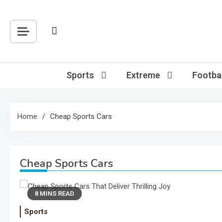
Skip
to
content
Sports
Extreme
Footbal
Home
Cheap Sports Cars
Cheap Sports Cars
8 MINS READ
Sports