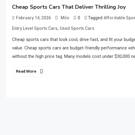
Cheap Sports Cars That Deliver Thrilling Joy
0
Tagged
February 14, 2026
Milo
Affordable Spor
,
Entry Level Sports Cars
Used Sports Cars
Cheap sports cars that look cool, drive fast, and fit your bud
value. Cheap sports cars are budget-friendly performance vehic
without the high price tag. Many models cost under $30,000 new
Read More