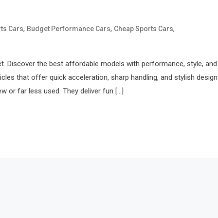
,
,
,
ts Cars
Budget Performance Cars
Cheap Sports Cars
get. Discover the best affordable models with performance, style, and
les that offer quick acceleration, sharp handling, and stylish desig
 or far less used. They deliver fun […]