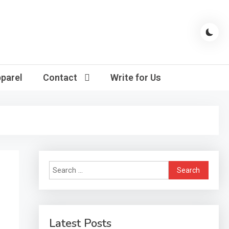
parel
Contact
Write for Us
Search
for:
Latest Posts