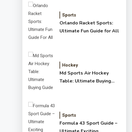
Sports
Orlando Racket Sports:
Ultimate Fun Guide for All
Hockey
Md Sports Air Hockey
Table: Ultimate Buying
Guide
Sports
Formula 43 Sport Guide –
Ultimate Exciting