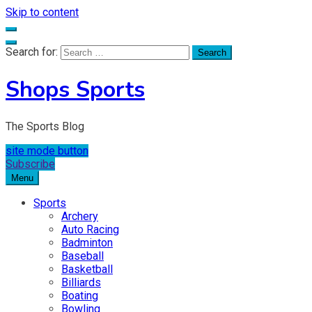
Skip to content
Search for:
Shops Sports
The Sports Blog
site mode button
Subscribe
Menu
Sports
Archery
Auto Racing
Badminton
Baseball
Basketball
Billiards
Boating
Bowling