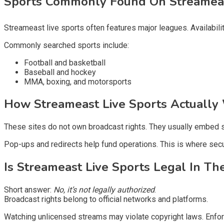
Sports Commonly Found On Streame
Streameast live sports often features major leagues. Availabi
Commonly searched sports include:
Football and basketball
Baseball and hockey
MMA, boxing, and motorsports
How Streameast Live Sports Actuall
These sites do not own broadcast rights. They usually embed s
Pop-ups and redirects help fund operations. This is where secur
Is Streameast Live Sports Legal In Th
Short answer:
No, it’s not legally authorized
.
Broadcast rights belong to official networks and platforms.
Watching unlicensed streams may violate copyright laws. Enforc