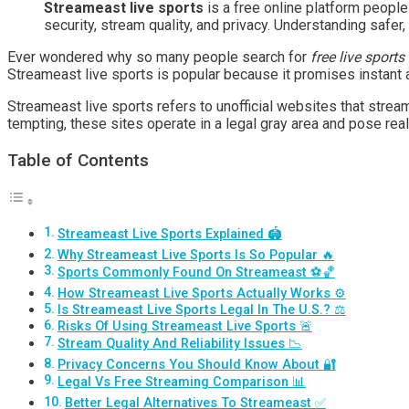
Streameast live sports
is a free online platform people
security, stream quality, and privacy. Understanding safer
Ever wondered why so many people search for
free live sports
Streameast live sports is popular because it promises instant 
Streameast live sports refers to unofficial websites that strea
tempting, these sites operate in a legal gray area and pose real
Table of Contents
Streameast Live Sports Explained 🏟️
Why Streameast Live Sports Is So Popular 🔥
Sports Commonly Found On Streameast ⚽🏀
How Streameast Live Sports Actually Works ⚙️
Is Streameast Live Sports Legal In The U.S.? ⚖️
Risks Of Using Streameast Live Sports 🚨
Stream Quality And Reliability Issues 📉
Privacy Concerns You Should Know About 🔐
Legal Vs Free Streaming Comparison 📊
Better Legal Alternatives To Streameast ✅