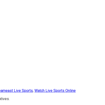
eameast Live Sports
,
Watch Live Sports Online
atives.