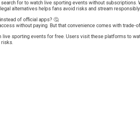
 search for to watch live sporting events without subscriptions. W
, legal alternatives helps fans avoid risks and stream responsibly
instead of official apps? 🤔
access without paying. But that convenience comes with trade-of
m live sporting events for free. Users visit these platforms to w
 risks.