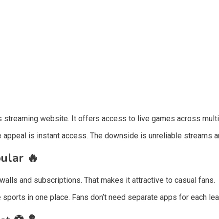
 streaming website. It offers access to live games across multi
e appeal is instant access. The downside is unreliable streams an
pular
🔥
ls and subscriptions. That makes it attractive to casual fans.
e sports in one place. Fans don’t need separate apps for each le