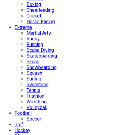
Boxing
Cheerleading
Cricket
Horse Racing
Extreme
Martial Arts
Rugby
Running
Scuba Diving
Skateboarding
Skiing
Snowboarding
Squash
Surfing
Swimming
Tennis
Triathlon
Wrestling
Volleyball
Football
Soccer
Golf
Hockey