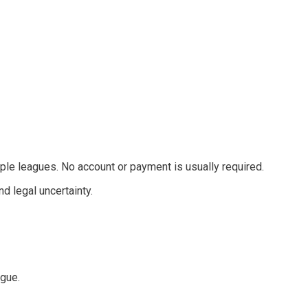
ple leagues. No account or payment is usually required.
d legal uncertainty.
ague.