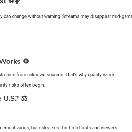
ast
⚽🏀
lity can change without warning. Streams may disappear mid-game
y Works
⚙️
treams from unknown sources. That’s why quality varies.
ity risks often begin.
e U.S.?
⚖️
ement varies, but risks exist for both hosts and viewers.