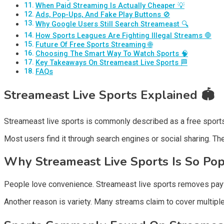
When Paid Streaming Is Actually Cheaper 💡
Ads, Pop-Ups, And Fake Play Buttons 🚫
Why Google Users Still Search Streameast 🔍
How Sports Leagues Are Fighting Illegal Streams 🛑
Future Of Free Sports Streaming 🌐
Choosing The Smart Way To Watch Sports 🧠
Key Takeaways On Streameast Live Sports 🏁
FAQs
Streameast Live Sports Explained
🏟️
Streameast live sports is commonly described as a free sports
Most users find it through search engines or social sharing. Th
Why Streameast Live Sports Is So Po
People love convenience. Streameast live sports removes paywal
Another reason is variety. Many streams claim to cover multipl