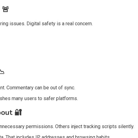
s
🚨
ng issues. Digital safety is a real concern.
📉
ent. Commentary can be out of sync.
ushes many users to safer platforms.
bout
🔐
necessary permissions. Others inject tracking scripts silently.
a. That includes IP addresses and browsing habits.