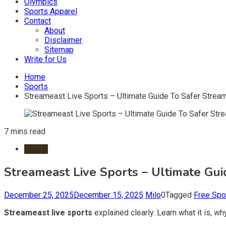
Olympics
Sports Apparel
Contact
About
Disclaimer
Sitemap
Write for Us
Home
Sports
Streameast Live Sports – Ultimate Guide To Safer Strea
7 mins read
Sports
Streameast Live Sports – Ultimate Gu
December 25, 2025
December 15, 2025
Milo
0
Tagged
Free Spo
Streameast live sports
explained clearly. Learn what it is, why