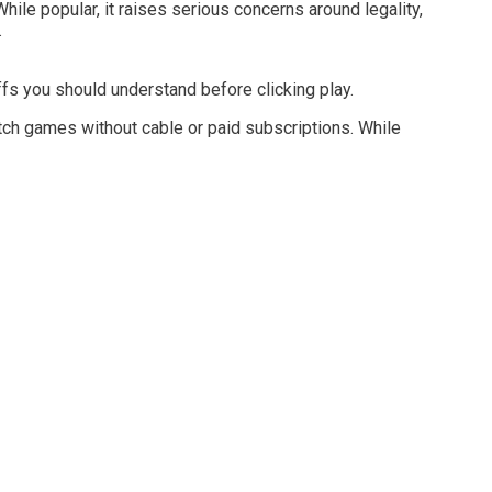
hile popular, it raises serious concerns around legality,
.
fs you should understand before clicking play.
atch games without cable or paid subscriptions. While