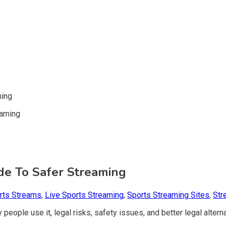
ming
ide To Safer Streaming
rts Streams
,
Live Sports Streaming
,
Sports Streaming Sites
,
Str
 people use it, legal risks, safety issues, and better legal altern