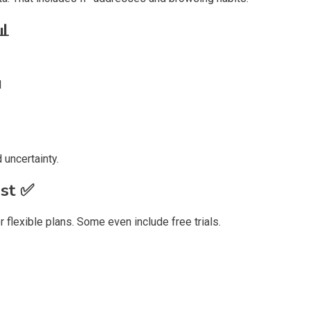
📊
d
 uncertainty.
ast
✅
 flexible plans. Some even include free trials.