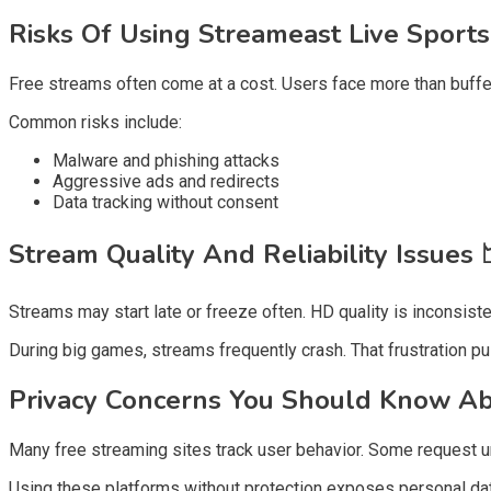
Risks Of Using Streameast Live Sport
Free streams often come at a cost. Users face more than bufferi
Common risks include:
Malware and phishing attacks
Aggressive ads and redirects
Data tracking without consent
Stream Quality And Reliability Issues
Streams may start late or freeze often. HD quality is inconsist
During big games, streams frequently crash. That frustration p
Privacy Concerns You Should Know A
Many free streaming sites track user behavior. Some request un
Using these platforms without protection exposes personal dat