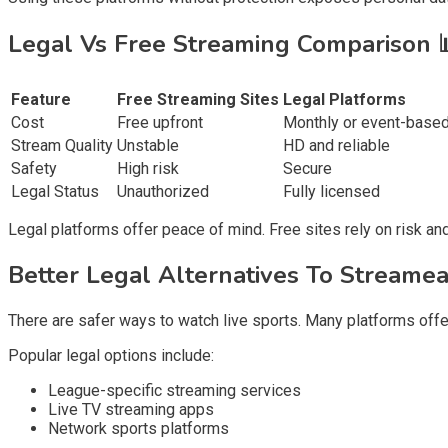
Legal Vs Free Streaming Comparison
Feature
Free Streaming Sites
Legal Platforms
Cost
Free upfront
Monthly or event-base
Stream Quality
Unstable
HD and reliable
Safety
High risk
Secure
Legal Status
Unauthorized
Fully licensed
Legal platforms offer peace of mind. Free sites rely on risk and
Better Legal Alternatives To Streame
There are safer ways to watch live sports. Many platforms offer
Popular legal options include:
League-specific streaming services
Live TV streaming apps
Network sports platforms