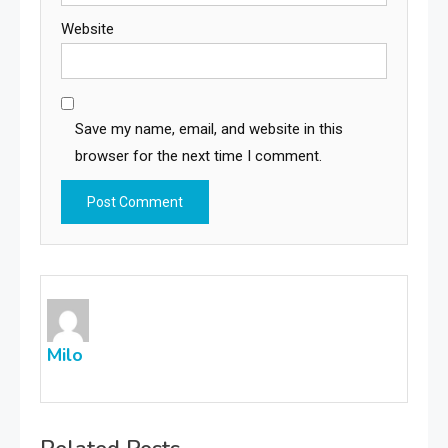
Website
Save my name, email, and website in this
browser for the next time I comment.
Milo