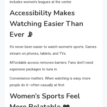
includes women’s leagues at the center.
Accessibility Makes
Watching Easier Than
Ever
📡
It’s never been easier to watch women’s sports. Games
stream on phones, tablets, and TVs.
Affordable access removes barriers. Fans don’t need
expensive packages to tune in.
Convenience matters. When watching is easy, more
people do it—often casually at first.
Women’s Sports Feel
More Relatable
❤️