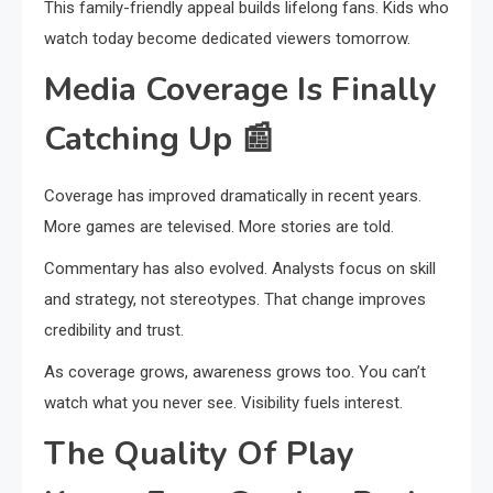
This family-friendly appeal builds lifelong fans. Kids who
watch today become dedicated viewers tomorrow.
Media Coverage Is Finally
Catching Up
📰
Coverage has improved dramatically in recent years.
More games are televised. More stories are told.
Commentary has also evolved. Analysts focus on skill
and strategy, not stereotypes. That change improves
credibility and trust.
As coverage grows, awareness grows too. You can’t
watch what you never see. Visibility fuels interest.
The Quality Of Play