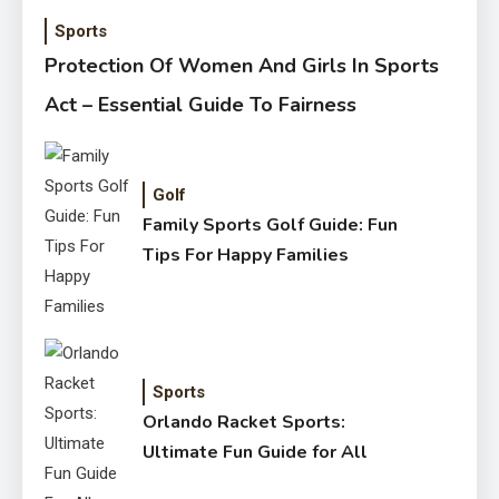
Sports
Protection Of Women And Girls In Sports
Act – Essential Guide To Fairness
Golf
Family Sports Golf Guide: Fun
Tips For Happy Families
Sports
Orlando Racket Sports:
Ultimate Fun Guide for All