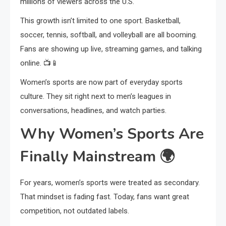
millions of viewers across the U.S.
This growth isn’t limited to one sport. Basketball,
soccer, tennis, softball, and volleyball are all booming.
Fans are showing up live, streaming games, and talking
online. 📺📱
Women’s sports are now part of everyday sports
culture. They sit right next to men’s leagues in
conversations, headlines, and watch parties.
Why Women’s Sports Are
Finally Mainstream
🌍
For years, women’s sports were treated as secondary.
That mindset is fading fast. Today, fans want great
competition, not outdated labels.