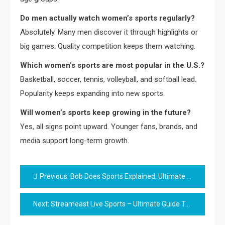
Do men actually watch women’s sports regularly?
Absolutely. Many men discover it through highlights or
big games. Quality competition keeps them watching.
Which women’s sports are most popular in the U.S.?
Basketball, soccer, tennis, volleyball, and softball lead.
Popularity keeps expanding into new sports.
Will women’s sports keep growing in the future?
Yes, all signs point upward. Younger fans, brands, and
media support long-term growth.
Post
Previous:
Bob Does Sports Explained: Ultimate Fun-Filled Golf Guide
navigation
Next:
Streameast Live Sports – Ultimate Guide To Safer Streaming