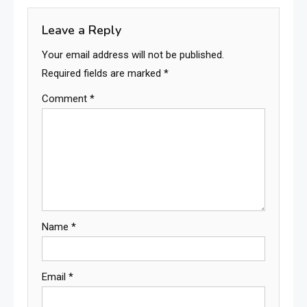
Leave a Reply
Your email address will not be published.
Required fields are marked
*
Comment
*
Name
*
Email
*