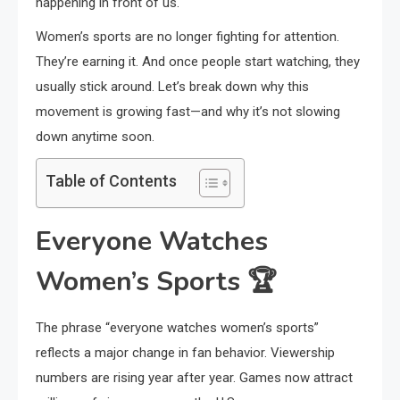
happening in front of us.
Women’s sports are no longer fighting for attention.
They’re earning it. And once people start watching, they
usually stick around. Let’s break down why this
movement is growing fast—and why it’s not slowing
down anytime soon.
Table of Contents
Everyone Watches
Women’s Sports
🏆
The phrase “everyone watches women’s sports”
reflects a major change in fan behavior. Viewership
numbers are rising year after year. Games now attract