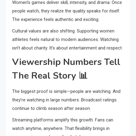
Women’s games deliver skill, intensity, and drama. Once
people watch, they realize the quality speaks for itself.
The experience feels authentic and exciting.
Cultural values are also shifting. Supporting women
athletes feels natural to modern audiences. Watching
isn’t about charity. It’s about entertainment and respect.
Viewership Numbers Tell
The Real Story
📊
The biggest proof is simple—people are watching. And
they’re watching in large numbers. Broadcast ratings
continue to climb season after season.
Streaming platforms amplify this growth. Fans can
watch anytime, anywhere. That flexibility brings in