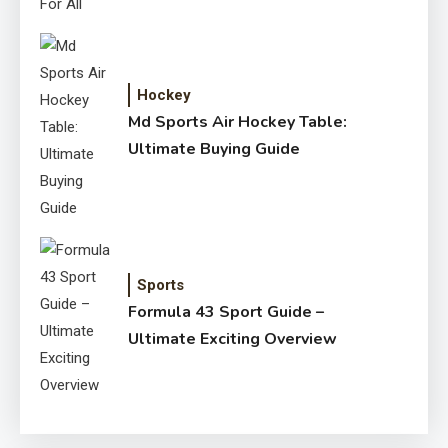
Hockey
Md Sports Air Hockey Table:
Ultimate Buying Guide
Sports
Formula 43 Sport Guide –
Ultimate Exciting Overview