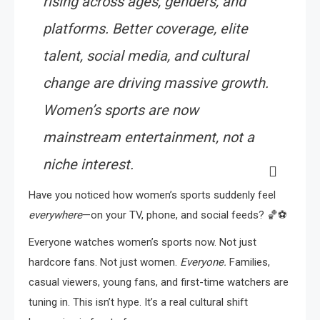
rising across ages, genders, and
platforms. Better coverage, elite
talent, social media, and cultural
change are driving massive growth.
Women’s sports are now
mainstream entertainment, not a
niche interest.
Have you noticed how women’s sports suddenly feel
everywhere
—on your TV, phone, and social feeds? 🏀⚽
Everyone watches women’s sports now. Not just
hardcore fans. Not just women.
Everyone.
Families,
casual viewers, young fans, and first-time watchers are
tuning in. This isn’t hype. It’s a real cultural shift