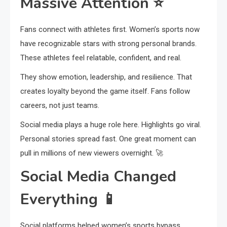
Massive Attention
⭐
Fans connect with athletes first. Women’s sports now
have recognizable stars with strong personal brands.
These athletes feel relatable, confident, and real.
They show emotion, leadership, and resilience. That
creates loyalty beyond the game itself. Fans follow
careers, not just teams.
Social media plays a huge role here. Highlights go viral.
Personal stories spread fast. One great moment can
pull in millions of new viewers overnight. 🚀
Social Media Changed
Everything
📱
Social platforms helped women’s sports bypass