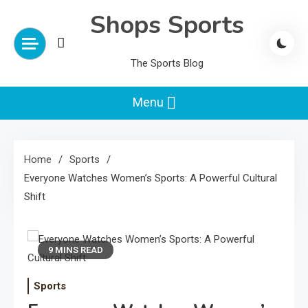
Skip
Shops Sports
to
content
The Sports Blog
Menu
Home
Sports
Everyone Watches Women’s Sports: A Powerful Cultural
Shift
9 MINS READ
Sports