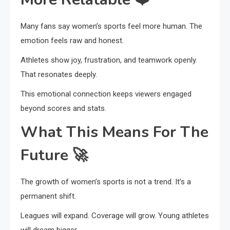
Many fans say women’s sports feel more human. The
emotion feels raw and honest.
Athletes show joy, frustration, and teamwork openly.
That resonates deeply.
This emotional connection keeps viewers engaged
beyond scores and stats.
What This Means For The
Future
🚀
The growth of women’s sports is not a trend. It’s a
permanent shift.
Leagues will expand. Coverage will grow. Young athletes