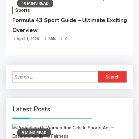
10 MINS READ
Sports
Formula 43 Sport Guide – Ultimate Exciting
Overview
Milo
April 1, 2026
0
Search
for:
Latest Posts
9 MINS READ