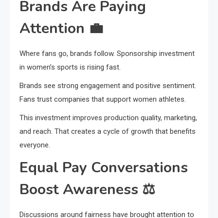
Brands Are Paying
Attention
💼
Where fans go, brands follow. Sponsorship investment
in women’s sports is rising fast.
Brands see strong engagement and positive sentiment.
Fans trust companies that support women athletes.
This investment improves production quality, marketing,
and reach. That creates a cycle of growth that benefits
everyone.
Equal Pay Conversations
Boost Awareness
⚖️
Discussions around fairness have brought attention to