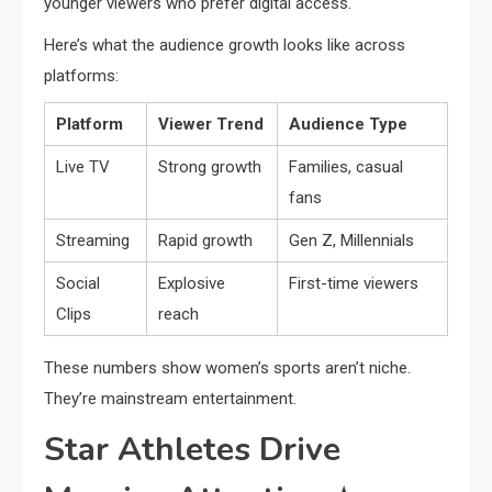
younger viewers who prefer digital access.
Here’s what the audience growth looks like across
platforms:
Platform
Viewer Trend
Audience Type
Live TV
Strong growth
Families, casual
fans
Streaming
Rapid growth
Gen Z, Millennials
Social
Explosive
First-time viewers
Clips
reach
These numbers show women’s sports aren’t niche.
They’re mainstream entertainment.
Star Athletes Drive