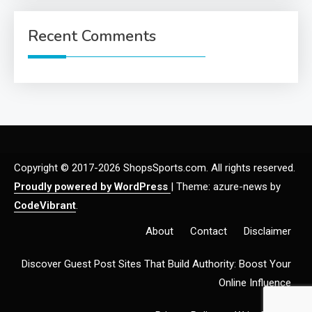
Recent Comments
Copyright © 2017-2026 ShopsSports.com. All rights reserved.
Proudly powered by WordPress
|
Theme: azure-news by
CodeVibrant
.
About
Contact
Disclaimer
Discover Guest Post Sites That Build Authority: Boost Your
Online Influence