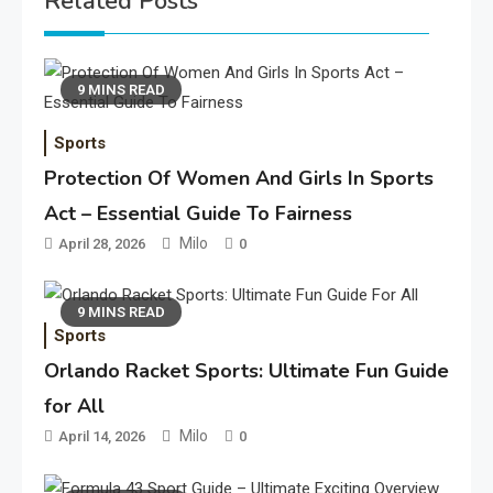
Related Posts
9 MINS READ
Sports
Protection Of Women And Girls In Sports
Act – Essential Guide To Fairness
Milo
April 28, 2026
0
9 MINS READ
Sports
Orlando Racket Sports: Ultimate Fun Guide
for All
Milo
April 14, 2026
0