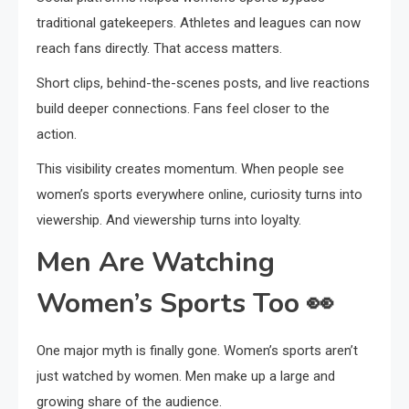
traditional gatekeepers. Athletes and leagues can now
reach fans directly. That access matters.
Short clips, behind-the-scenes posts, and live reactions
build deeper connections. Fans feel closer to the
action.
This visibility creates momentum. When people see
women’s sports everywhere online, curiosity turns into
viewership. And viewership turns into loyalty.
Men Are Watching
Women’s Sports Too
👀
One major myth is finally gone. Women’s sports aren’t
just watched by women. Men make up a large and
growing share of the audience.