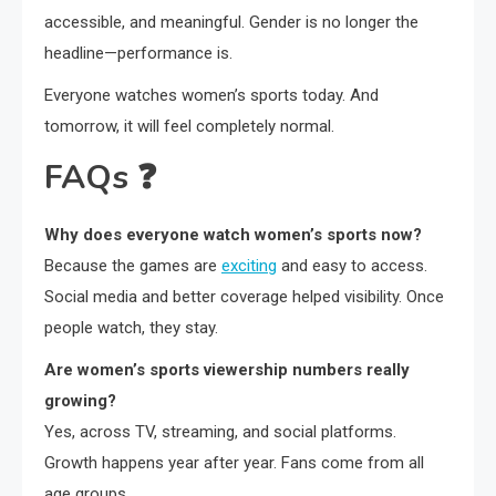
accessible, and meaningful. Gender is no longer the
headline—performance is.
Everyone watches women’s sports today. And
tomorrow, it will feel completely normal.
FAQs
❓
Why does everyone watch women’s sports now?
Because the games are
exciting
and easy to access.
Social media and better coverage helped visibility. Once
people watch, they stay.
Are women’s sports viewership numbers really
growing?
Yes, across TV, streaming, and social platforms.
Growth happens year after year. Fans come from all
age groups.