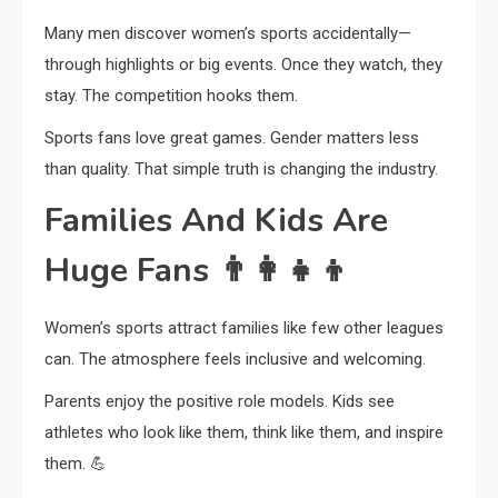
Many men discover women’s sports accidentally—
through highlights or big events. Once they watch, they
stay. The competition hooks them.
Sports fans love great games. Gender matters less
than quality. That simple truth is changing the industry.
Families And Kids Are
Huge Fans
👨‍👩‍👧‍👦
Women’s sports attract families like few other leagues
can. The atmosphere feels inclusive and welcoming.
Parents enjoy the positive role models. Kids see
athletes who look like them, think like them, and inspire
them. 💪