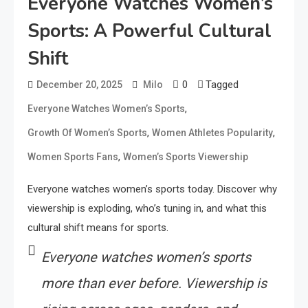
Everyone Watches Women’s
Sports: A Powerful Cultural
Shift
0
Tagged
December 20, 2025
Milo
,
Everyone Watches Women’s Sports
,
,
Growth Of Women’s Sports
Women Athletes Popularity
,
Women Sports Fans
Women’s Sports Viewership
Everyone watches women’s sports today. Discover why
viewership is exploding, who’s tuning in, and what this
cultural shift means for sports.
Everyone watches women’s sports
more than ever before. Viewership is