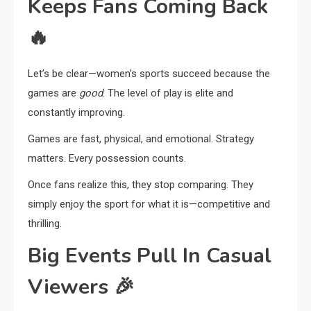
Keeps Fans Coming Back
🔥
Let’s be clear—women’s sports succeed because the
games are
good
. The level of play is elite and
constantly improving.
Games are fast, physical, and emotional. Strategy
matters. Every possession counts.
Once fans realize this, they stop comparing. They
simply enjoy the sport for what it is—competitive and
thrilling.
Big Events Pull In Casual
Viewers
🎉