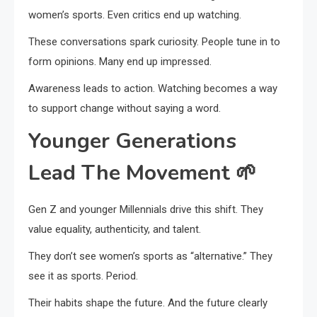
women’s sports. Even critics end up watching.
These conversations spark curiosity. People tune in to
form opinions. Many end up impressed.
Awareness leads to action. Watching becomes a way
to support change without saying a word.
Younger Generations
Lead The Movement
🌱
Gen Z and younger Millennials drive this shift. They
value equality, authenticity, and talent.
They don’t see women’s sports as “alternative.” They
see it as sports. Period.
Their habits shape the future. And the future clearly