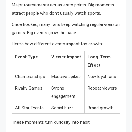
Major tournaments act as entry points. Big moments
attract people who don’t usually watch sports.
Once hooked, many fans keep watching regular-season
games. Big events grow the base.
Here’s how different events impact fan growth:
Event Type
Viewer Impact
Long-Term
Effect
Championships
Massive spikes
New loyal fans
Rivalry Games
Strong
Repeat viewers
engagement
All-Star Events
Social buzz
Brand growth
These moments turn curiosity into habit.