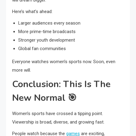
will dream bigger.
Here’s what’s ahead:
Larger audiences every season
More prime-time broadcasts
Stronger youth development
Global fan communities
Everyone watches women’s sports now. Soon, even
more will.
Conclusion: This Is The
New Normal
🎯
Women’s sports have crossed a tipping point.
Viewership is broad, diverse, and growing fast.
People watch because the
games
are exciting,