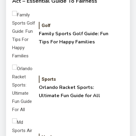
Act – Essential Guide To Fairness
Golf
Family Sports Golf Guide: Fun
Tips For Happy Families
Sports
Orlando Racket Sports:
Ultimate Fun Guide for All