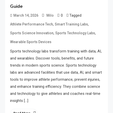
Guide
0
Tagged
March 14, 2026
Milo
,
,
Athlete Performance Tech
Smart Training Labs
,
,
Sports Science Innovation
Sports Technology Labs
Wearable Sports Devices
Sports technology labs transform training with data, AI,
and wearables. Discover tools, benefits, and future
trends in modern sports science. Sports technology
labs are advanced facilities that use data, AI, and smart
tools to improve athlete performance, prevent injuries,
and enhance training efficiency. They combine science
and technology to give athletes and coaches real-time
insights […]