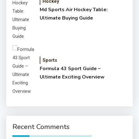
Hockey
Md Sports Air Hockey Table:
Ultimate Buying Guide
Sports
Formula 43 Sport Guide –
Ultimate Exciting Overview
Recent Comments