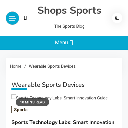
Skip
Shops Sports
to
content
The Sports Blog
Menu
Home
Wearable Sports Devices
Wearable Sports Devices
10 MINS READ
Sports
Sports Technology Labs: Smart Innovation