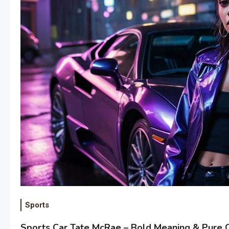
Sports
Sports Car Tate McRae – Bold Meaning & Pure 