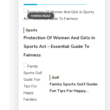
9 MINS READ
Sports
Protection Of Women And Girls In
Sports Act – Essential Guide To
Fairness
Golf
Family Sports Golf Guide:
Fun Tips For Happy
Families