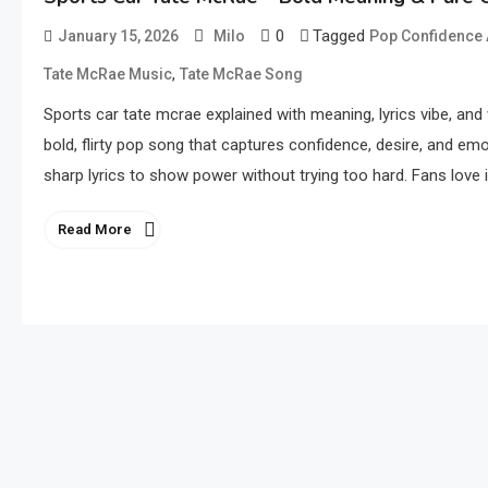
0
Tagged
January 15, 2026
Milo
Pop Confidence
,
Tate McRae Music
Tate McRae Song
Sports car tate mcrae explained with meaning, lyrics vibe, and
bold, flirty pop song that captures confidence, desire, and em
sharp lyrics to show power without trying too hard. Fans love it
Read More