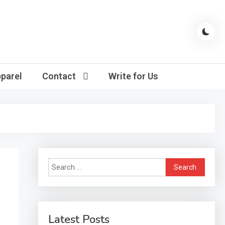
parel
Contact
Write for Us
Search
for:
Latest Posts