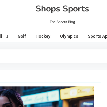
Shops Sports
The Sports Blog
l
Golf
Hockey
Olympics
Sports Ap