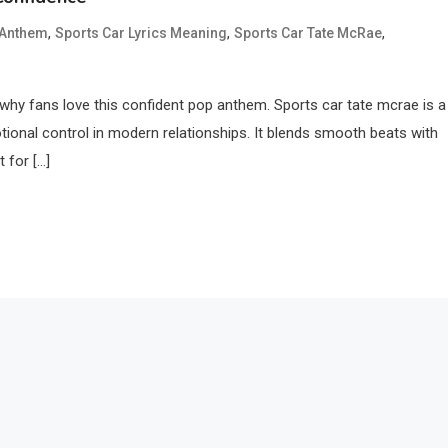
,
,
,
 Anthem
Sports Car Lyrics Meaning
Sports Car Tate McRae
 why fans love this confident pop anthem. Sports car tate mcrae is a
otional control in modern relationships. It blends smooth beats with
 for […]