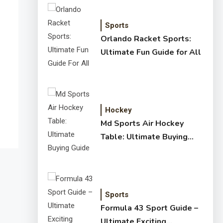
Sports
Orlando Racket Sports:
Ultimate Fun Guide for All
Hockey
Md Sports Air Hockey
Table: Ultimate Buying
Guide
Sports
Formula 43 Sport Guide –
Ultimate Exciting