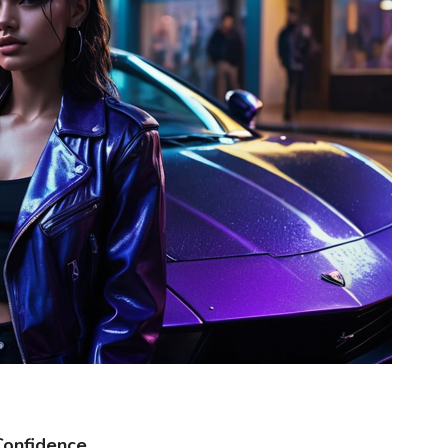
Confidence