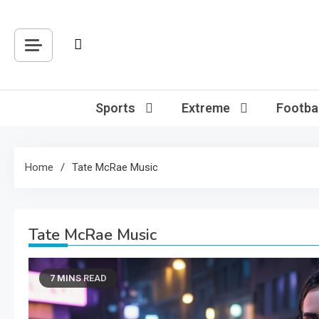
Skip
to
content
Sports
Extreme
Footbal
Home
Tate McRae Music
Tate McRae Music
7 MINS READ