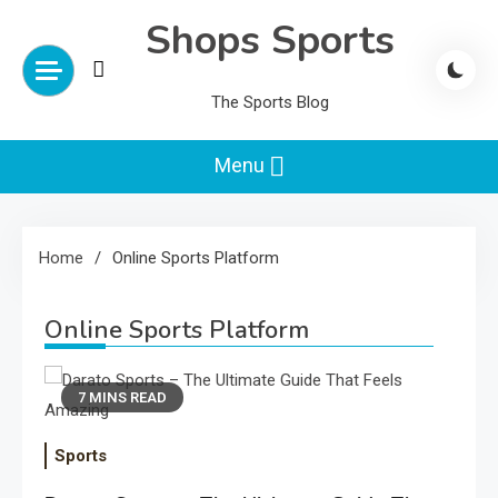
Skip
Shops Sports
to
content
The Sports Blog
Menu
Home
Online Sports Platform
Online Sports Platform
7 MINS READ
Sports