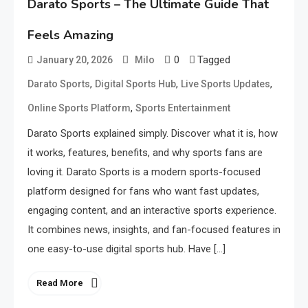
Darato Sports – The Ultimate Guide That
Feels Amazing
0
Tagged
January 20, 2026
Milo
,
,
,
Darato Sports
Digital Sports Hub
Live Sports Updates
,
Online Sports Platform
Sports Entertainment
Darato Sports explained simply. Discover what it is, how
it works, features, benefits, and why sports fans are
loving it. Darato Sports is a modern sports-focused
platform designed for fans who want fast updates,
engaging content, and an interactive sports experience.
It combines news, insights, and fan-focused features in
one easy-to-use digital sports hub. Have […]
Read More