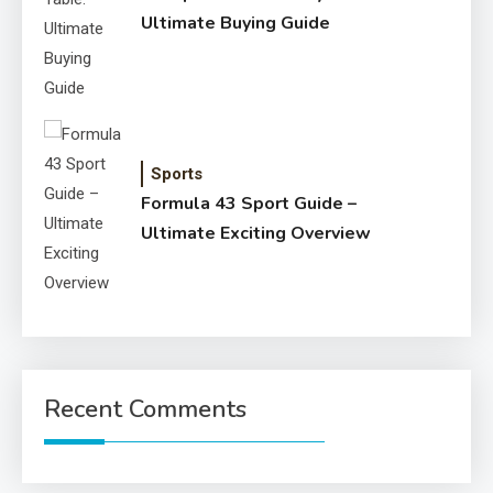
Ultimate Buying Guide
Sports
Formula 43 Sport Guide –
Ultimate Exciting Overview
Recent Comments