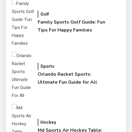
Golf
Family Sports Golf Guide: Fun
Tips For Happy Families
Sports
Orlando Racket Sports:
Ultimate Fun Guide for All
Hockey
Md Sports Air Hockey Table: