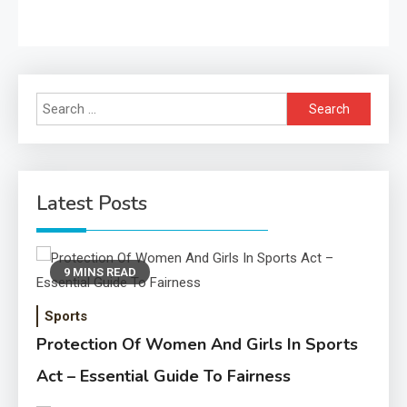
Search
for:
Latest Posts
9 MINS READ
Sports
Protection Of Women And Girls In Sports
Act – Essential Guide To Fairness