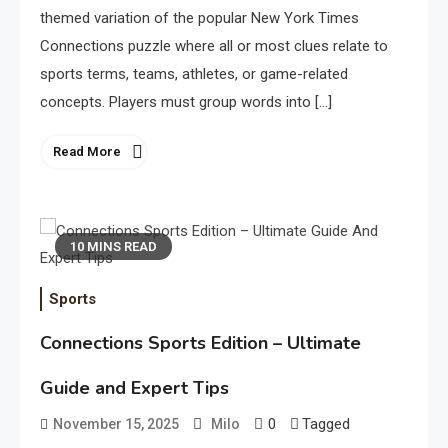
themed variation of the popular New York Times
Connections puzzle where all or most clues relate to
sports terms, teams, athletes, or game-related
concepts. Players must group words into […]
Read More
10 MINS READ
Sports
Connections Sports Edition – Ultimate
Guide and Expert Tips
0
Tagged
November 15, 2025
Milo