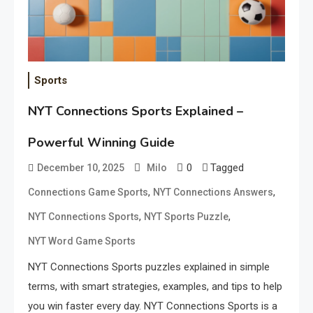
Sports
NYT Connections Sports Explained –
Powerful Winning Guide
0
Tagged
December 10, 2025
Milo
,
,
Connections Game Sports
NYT Connections Answers
,
,
NYT Connections Sports
NYT Sports Puzzle
NYT Word Game Sports
NYT Connections Sports puzzles explained in simple
terms, with smart strategies, examples, and tips to help
you win faster every day. NYT Connections Sports is a