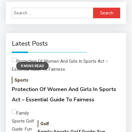
Search
for:
Latest Posts
9 MINS READ
Sports
Protection Of Women And Girls In Sports
Act – Essential Guide To Fairness
Golf
Family Sports Golf Guide: Fun