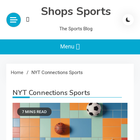
Skip
Shops Sports
to
content
The Sports Blog
Menu
Home
NYT Connections Sports
NYT Connections Sports
7 MINS READ