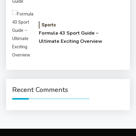
Sports
Formula 43 Sport Guide –
Ultimate Exciting Overview
Recent Comments