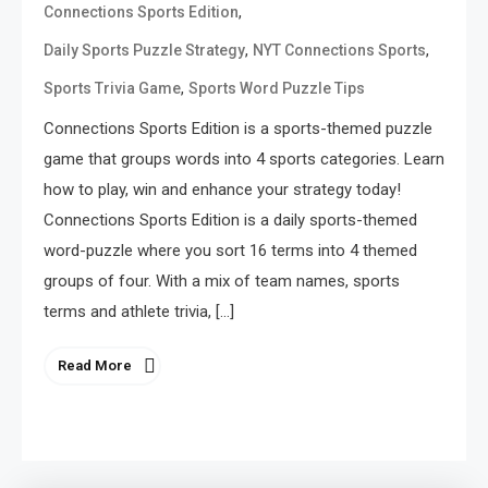
,
Connections Sports Edition
,
,
Daily Sports Puzzle Strategy
NYT Connections Sports
,
Sports Trivia Game
Sports Word Puzzle Tips
Connections Sports Edition is a sports-themed puzzle
game that groups words into 4 sports categories. Learn
how to play, win and enhance your strategy today!
Connections Sports Edition is a daily sports-themed
word-puzzle where you sort 16 terms into 4 themed
groups of four. With a mix of team names, sports
terms and athlete trivia, […]
Read More