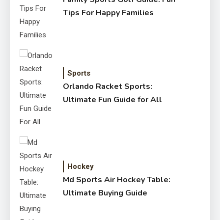
Tips For Happy Families
Sports
Orlando Racket Sports:
Ultimate Fun Guide for All
Hockey
Md Sports Air Hockey Table:
Ultimate Buying Guide