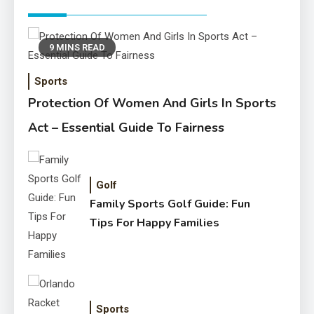
9 MINS READ
Sports
Protection Of Women And Girls In Sports
Act – Essential Guide To Fairness
Golf
Family Sports Golf Guide: Fun
Tips For Happy Families
Sports