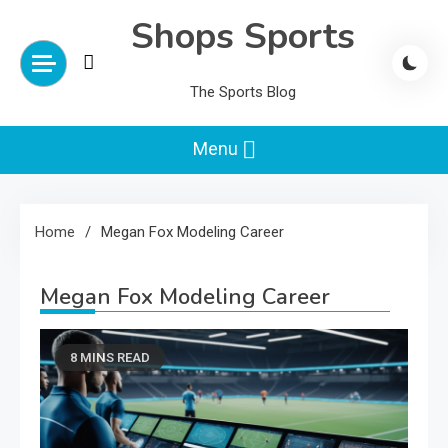
Skip
Shops Sports
to
content
The Sports Blog
Menu
Home
Megan Fox Modeling Career
Megan Fox Modeling Career
8 MINS READ