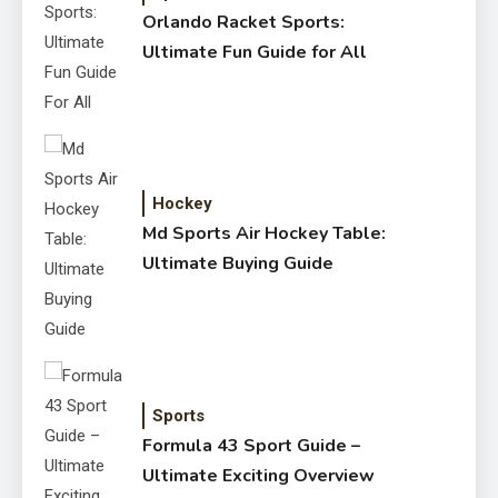
Orlando Racket Sports:
Ultimate Fun Guide for All
Hockey
Md Sports Air Hockey Table:
Ultimate Buying Guide
Sports
Formula 43 Sport Guide –
Ultimate Exciting Overview