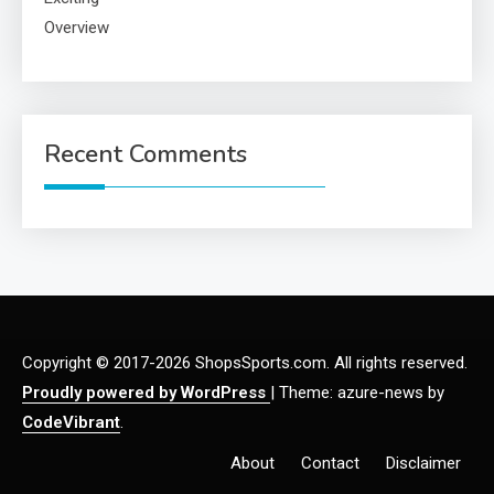
Recent Comments
Copyright © 2017-2026 ShopsSports.com. All rights reserved.
Proudly powered by WordPress
|
Theme: azure-news by
CodeVibrant
.
About
Contact
Disclaimer