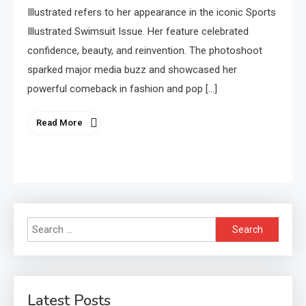
Illustrated refers to her appearance in the iconic Sports
Illustrated Swimsuit Issue. Her feature celebrated
confidence, beauty, and reinvention. The photoshoot
sparked major media buzz and showcased her
powerful comeback in fashion and pop […]
Read More
Search
for:
Latest Posts