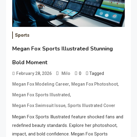
Sports
Megan Fox Sports Illustrated Stunning
Bold Moment
0
Tagged
February 28, 2026
Milo
,
,
Megan Fox Modeling Career
Megan Fox Photoshoot
,
Megan Fox Sports Illustrated
,
Megan Fox Swimsuit Issue
Sports Illustrated Cover
Megan Fox Sports Illustrated feature shocked fans and
redefined beauty standards. Explore her photoshoot,
impact, and bold confidence. Megan Fox Sports