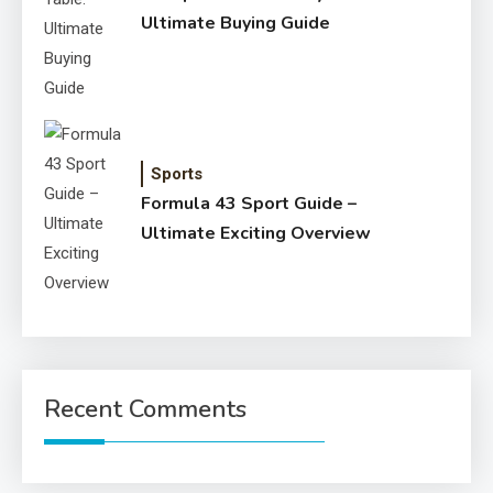
Ultimate Buying Guide
Sports
Formula 43 Sport Guide –
Ultimate Exciting Overview
Recent Comments