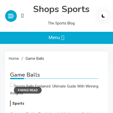
Skip
Shops Sports
to
content
The Sports Blog
Menu
Home
Game Balls
Game Balls
9 MINS READ
Sports