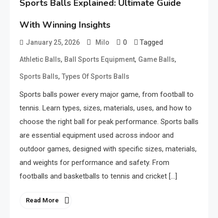
Sports Balls Explained: Ultimate Guide
With Winning Insights
0
Tagged
January 25, 2026
Milo
,
,
,
Athletic Balls
Ball Sports Equipment
Game Balls
,
Sports Balls
Types Of Sports Balls
Sports balls power every major game, from football to
tennis. Learn types, sizes, materials, uses, and how to
choose the right ball for peak performance. Sports balls
are essential equipment used across indoor and
outdoor games, designed with specific sizes, materials,
and weights for performance and safety. From
footballs and basketballs to tennis and cricket […]
Read More