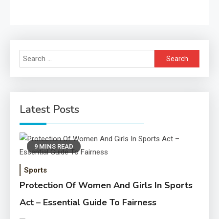
Search
for:
Latest Posts
9 MINS READ
Sports
Protection Of Women And Girls In Sports
Act – Essential Guide To Fairness