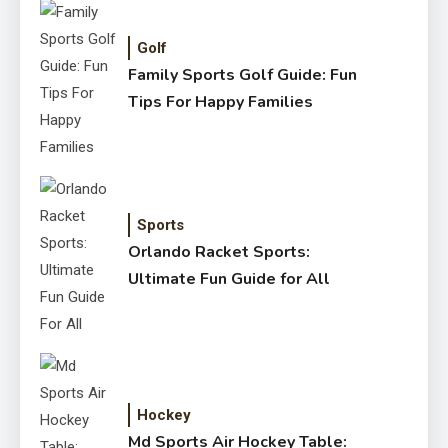
Golf
Family Sports Golf Guide: Fun
Tips For Happy Families
Sports
Orlando Racket Sports:
Ultimate Fun Guide for All
Hockey
Md Sports Air Hockey Table: