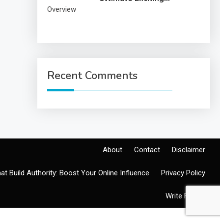
Overview
Recent Comments
About
Contact
Disclaimer
at Build Authority: Boost Your Online Influence
Privacy Policy
Write For Us