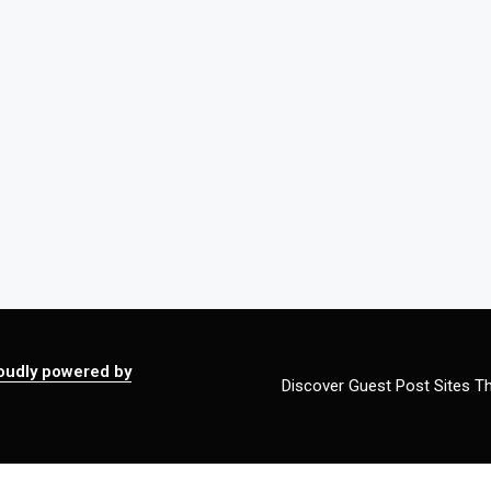
oudly powered by
Discover Guest Post Sites Th