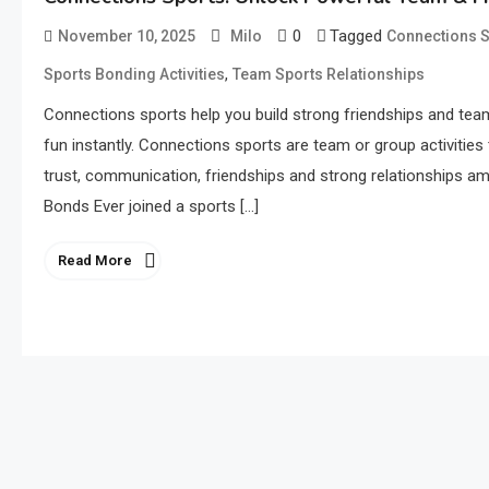
0
Tagged
November 10, 2025
Milo
Connections S
,
Sports Bonding Activities
Team Sports Relationships
Connections sports help you build strong friendships and te
fun instantly. Connections sports are team or group activitie
trust, communication, friendships and strong relationships a
Bonds Ever joined a sports […]
Read More