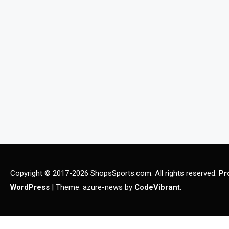
Copyright © 2017-2026 ShopsSports.com. All rights reserved.
Pr
WordPress
|
Theme: azure-news by
CodeVibrant
.