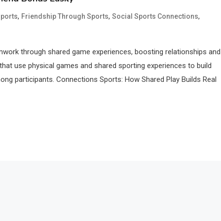
,
,
,
ports
Friendship Through Sports
Social Sports Connections
amwork through shared game experiences, boosting relationships and
s that use physical games and shared sporting experiences to build
mong participants. Connections Sports: How Shared Play Builds Real