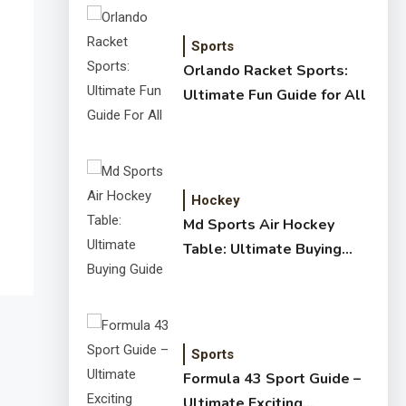
Sports
Orlando Racket Sports:
Ultimate Fun Guide for All
Hockey
Md Sports Air Hockey
Table: Ultimate Buying
Guide
Sports
Formula 43 Sport Guide –
Ultimate Exciting