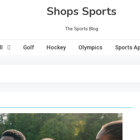
Shops Sports
The Sports Blog
l
Golf
Hockey
Olympics
Sports Ap