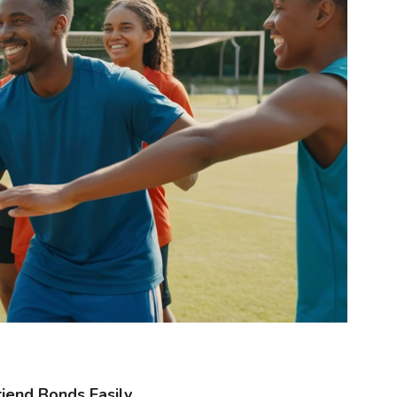
iend Bonds Easily