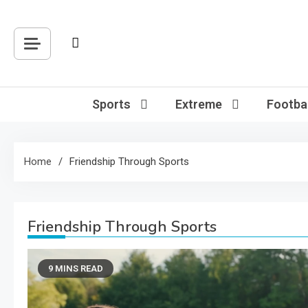
Skip
to
content
Sports
Extreme
Footbal
Home
Friendship Through Sports
Friendship Through Sports
9 MINS READ