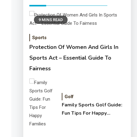
9 MINS READ
Sports
Protection Of Women And Girls In
Sports Act – Essential Guide To
Fairness
Golf
Family Sports Golf Guide:
Fun Tips For Happy
Families