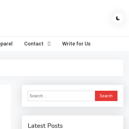
parel
Contact
Write for Us
Search
for:
Latest Posts