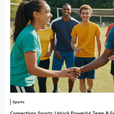
Sports
Connections Sports: Unlock Powerful Team & Fr