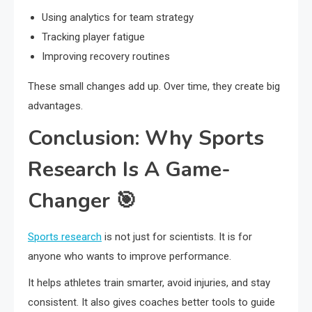
Using analytics for team strategy
Tracking player fatigue
Improving recovery routines
These small changes add up. Over time, they create big
advantages.
Conclusion: Why Sports
Research Is A Game-
Changer 🎯
Sports research
is not just for scientists. It is for
anyone who wants to improve performance.
It helps athletes train smarter, avoid injuries, and stay
consistent. It also gives coaches better tools to guide