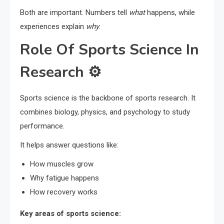
Both are important. Numbers tell
what
happens, while
experiences explain
why
.
Role Of Sports Science In
Research ⚙️
Sports science is the backbone of sports research. It
combines biology, physics, and psychology to study
performance.
It helps answer questions like:
How muscles grow
Why fatigue happens
How recovery works
Key areas of sports science: