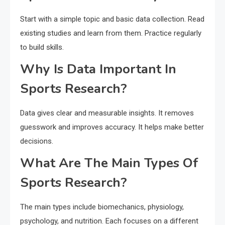
Start with a simple topic and basic data collection. Read
existing studies and learn from them. Practice regularly
to build skills.
Why Is Data Important In
Sports Research?
Data gives clear and measurable insights. It removes
guesswork and improves accuracy. It helps make better
decisions.
What Are The Main Types Of
Sports Research?
The main types include biomechanics, physiology,
psychology, and nutrition. Each focuses on a different