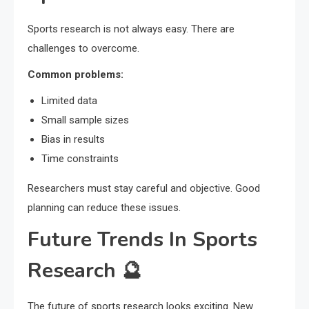
Sports research is not always easy. There are
challenges to overcome.
Common problems:
Limited data
Small sample sizes
Bias in results
Time constraints
Researchers must stay careful and objective. Good
planning can reduce these issues.
Future Trends In Sports
Research 🔮
The future of sports research looks exciting. New