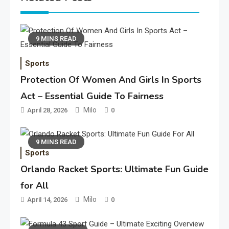
9 MINS READ
Sports
Protection Of Women And Girls In Sports
Act – Essential Guide To Fairness
Milo
April 28, 2026
0
9 MINS READ
Sports
Orlando Racket Sports: Ultimate Fun Guide
for All
Milo
April 14, 2026
0