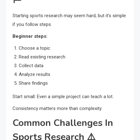
Starting sports research may seem hard, but it’s simple
if you follow steps.
Beginner steps:
Choose a topic
Read existing research
Collect data
Analyze results
Share findings
Start small. Even a simple project can teach a lot.
Consistency matters more than complexity.
Common Challenges In
Sports Research ⚠️