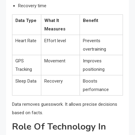
Recovery time
Data Type
What It
Benefit
Measures
Heart Rate
Effort level
Prevents
overtraining
GPS
Movement
Improves
Tracking
positioning
Sleep Data
Recovery
Boosts
performance
Data removes guesswork. It allows precise decisions
based on facts.
Role Of Technology In