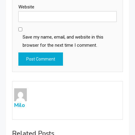
Website
Save my name, email, and website in this
browser for the next time I comment.
Milo
Related Posts