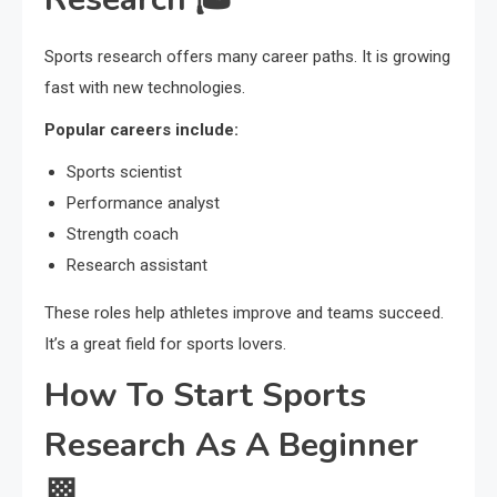
Sports research offers many career paths. It is growing
fast with new technologies.
Popular careers include:
Sports scientist
Performance analyst
Strength coach
Research assistant
These roles help athletes improve and teams succeed.
It’s a great field for sports lovers.
How To Start Sports
Research As A Beginner
🏁