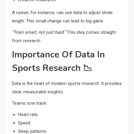
A runner, for instance, can use data to adjust stride
length. This small change can lead to big gains.
“Train smart, not just hard.”
This idea comes straight
from research.
Importance Of Data In
Sports Research 📉
Data is the heart of modern sports research. It provides
clear, measurable insights.
Teams now track:
Heart rate
Speed
Sleep patterns