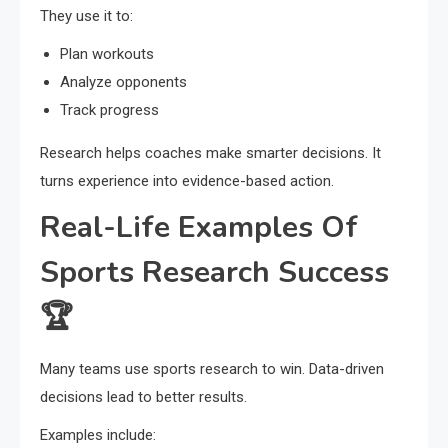
They use it to:
Plan workouts
Analyze opponents
Track progress
Research helps coaches make smarter decisions. It
turns experience into evidence-based action.
Real-Life Examples Of
Sports Research Success
🏆
Many teams use sports research to win. Data-driven
decisions lead to better results.
Examples include: