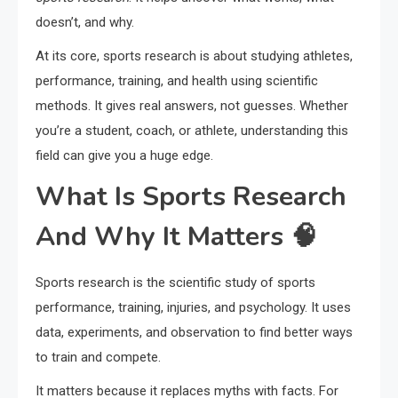
doesn’t, and why.
At its core, sports research is about studying athletes,
performance, training, and health using scientific
methods. It gives real answers, not guesses. Whether
you’re a student, coach, or athlete, understanding this
field can give you a huge edge.
What Is Sports Research
And Why It Matters 🧠
Sports research is the scientific study of sports
performance, training, injuries, and psychology. It uses
data, experiments, and observation to find better ways
to train and compete.
It matters because it replaces myths with facts. For