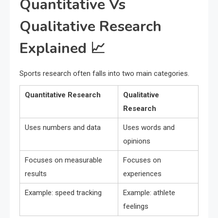
Quantitative Vs
Qualitative Research
Explained 📈
Sports research often falls into two main categories.
Quantitative Research
Qualitative
Research
Uses numbers and data
Uses words and
opinions
Focuses on measurable
Focuses on
results
experiences
Example: speed tracking
Example: athlete
feelings