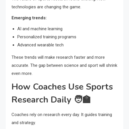
technologies are changing the game.
Emerging trends:
AI and machine learning
Personalized training programs
Advanced wearable tech
These trends will make research faster and more
accurate. The gap between science and sport will shrink
even more.
How Coaches Use Sports
Research Daily 🧑‍🏫
Coaches rely on research every day. It guides training
and strategy.