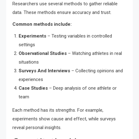
Researchers use several methods to gather reliable
data. These methods ensure accuracy and trust.
Common methods include:
Experiments
– Testing variables in controlled
settings
Observational Studies
– Watching athletes in real
situations
Surveys And Interviews
– Collecting opinions and
experiences
Case Studies
– Deep analysis of one athlete or
team
Each method has its strengths. For example,
experiments show cause and effect, while surveys
reveal personal insights.