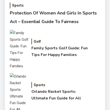
Sports
Protection Of Women And Girls In Sports
Act – Essential Guide To Fairness
Golf
Family Sports Golf Guide: Fun
Tips For Happy Families
Sports
Orlando Racket Sports:
Ultimate Fun Guide for All