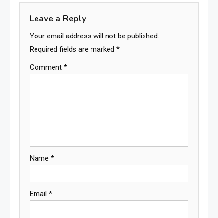
Leave a Reply
Your email address will not be published.
Required fields are marked
*
Comment
*
Name
*
Email
*