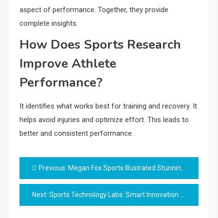
aspect of performance. Together, they provide
complete insights.
How Does Sports Research
Improve Athlete
Performance?
It identifies what works best for training and recovery. It
helps avoid injuries and optimize effort. This leads to
better and consistent performance.
Post
Previous:
Megan Fox Sports Illustrated Stunning Bold Moment
navigation
Next:
Sports Technology Labs: Smart Innovation Guide