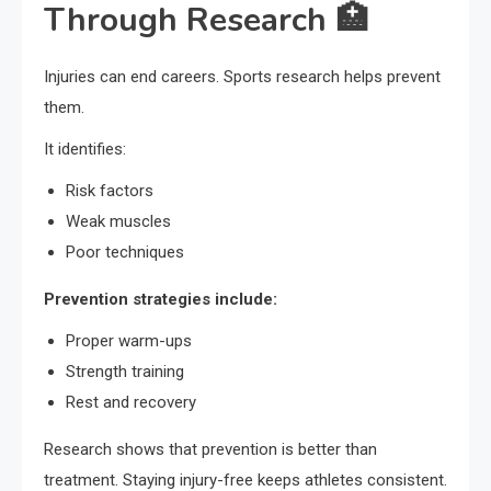
Through Research 🏥
Injuries can end careers. Sports research helps prevent
them.
It identifies:
Risk factors
Weak muscles
Poor techniques
Prevention strategies include:
Proper warm-ups
Strength training
Rest and recovery
Research shows that prevention is better than
treatment. Staying injury-free keeps athletes consistent.