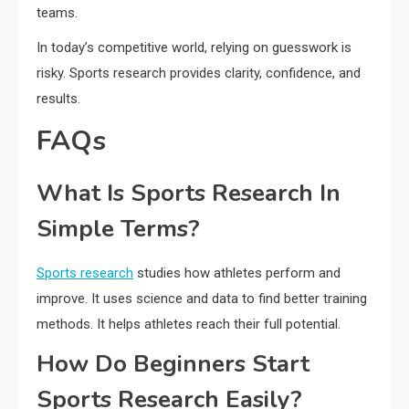
teams.
In today’s competitive world, relying on guesswork is
risky. Sports research provides clarity, confidence, and
results.
FAQs
What Is Sports Research In
Simple Terms?
Sports research
studies how athletes perform and
improve. It uses science and data to find better training
methods. It helps athletes reach their full potential.
How Do Beginners Start
Sports Research Easily?