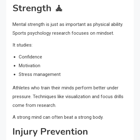
Strength 🧘
Mental strength is just as important as physical ability.
Sports psychology research focuses on mindset.
It studies:
Confidence
Motivation
Stress management
Athletes who train their minds perform better under
pressure. Techniques like visualization and focus drills
come from research.
A strong mind can often beat a strong body.
Injury Prevention