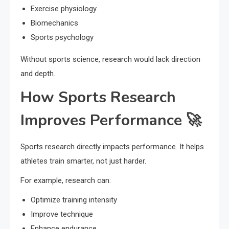
Exercise physiology
Biomechanics
Sports psychology
Without sports science, research would lack direction
and depth.
How Sports Research
Improves Performance 🚀
Sports research directly impacts performance. It helps
athletes train smarter, not just harder.
For example, research can:
Optimize training intensity
Improve technique
Enhance endurance