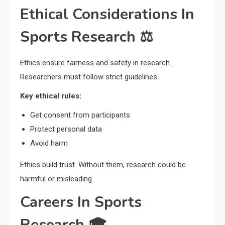
Ethical Considerations In
Sports Research ⚖️
Ethics ensure fairness and safety in research.
Researchers must follow strict guidelines.
Key ethical rules:
Get consent from participants
Protect personal data
Avoid harm
Ethics build trust. Without them, research could be
harmful or misleading.
Careers In Sports
Research 🎓