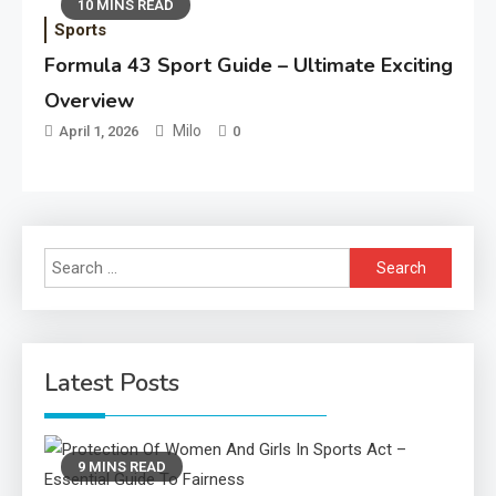
10 MINS READ
Sports
Formula 43 Sport Guide – Ultimate Exciting
Overview
Milo
April 1, 2026
0
Search
for:
Latest Posts
9 MINS READ