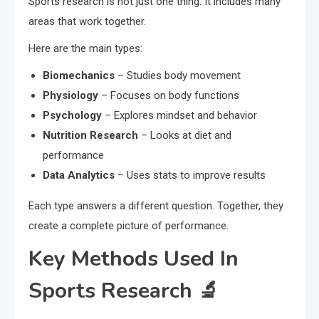
Sports research is not just one thing. It includes many
areas that work together.
Here are the main types:
Biomechanics
– Studies body movement
Physiology
– Focuses on body functions
Psychology
– Explores mindset and behavior
Nutrition Research
– Looks at diet and
performance
Data Analytics
– Uses stats to improve results
Each type answers a different question. Together, they
create a complete picture of performance.
Key Methods Used In
Sports Research 🔬