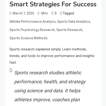
Smart Strategies For Success
0
Tagged
March 7, 2026
Milo
,
,
Athlete Performance Analysis
Sports Data Analytics
,
,
Sports Psychology Research
Sports Research
Sports Science Methods
Sports research explained simply. Learn methods,
trends, and tools to improve performance and insights
fast.
Sports research studies athletic
performance, health, and strategy
using science and data. It helps
athletes improve, coaches plan