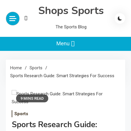
Skip
Shops Sports
to
content
The Sports Blog
Menu
Home
Sports
Sports Research Guide: Smart Strategies For Success
9 MINS READ
Sports
Sports Research Guide: