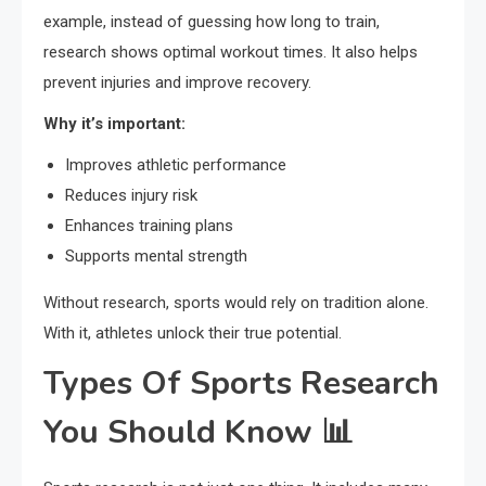
example, instead of guessing how long to train,
research shows optimal workout times. It also helps
prevent injuries and improve recovery.
Why it’s important:
Improves athletic performance
Reduces injury risk
Enhances training plans
Supports mental strength
Without research, sports would rely on tradition alone.
With it, athletes unlock their true potential.
Types Of Sports Research
You Should Know 📊