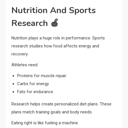
Nutrition And Sports
Research 🍎
Nutrition plays a huge role in performance. Sports
research studies how food affects energy and
recovery.
Athletes need:
Proteins for muscle repair
Carbs for energy
Fats for endurance
Research helps create personalized diet plans. These
plans match training goals and body needs.
Eating right is like fueling a machine.