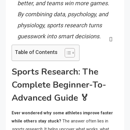
better, and teams win more games.
By combining data, psychology, and
physiology, sports research turns
guesswork into smart decisions.
Table of Contents
Sports Research: The
Complete Beginner-To-
Advanced Guide 🏅
Ever wondered why some athletes improve faster
while others stay stuck?
The answer often lies in
sports research
. It helps uncover what works, what