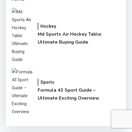
Hockey
Md Sports Air Hockey Table:
Ultimate Buying Guide
Sports
Formula 43 Sport Guide –
Ultimate Exciting Overview