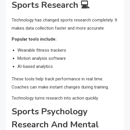
Sports Research 💻
Technology has changed sports research completely. It
makes data collection faster and more accurate.
Popular tools include:
Wearable fitness trackers
Motion analysis software
AI-based analytics
These tools help track performance in real time.
Coaches can make instant changes during training.
Technology turns research into action quickly.
Sports Psychology
Research And Mental